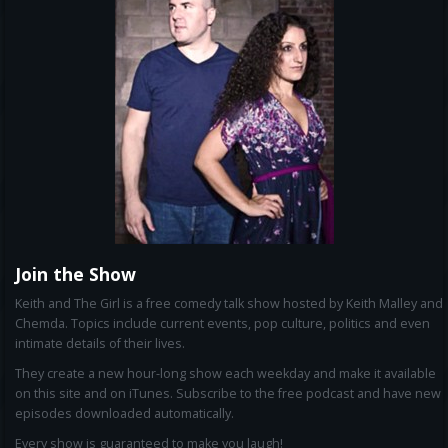
Join the Show
Keith and The Girl is a free comedy talk show hosted by Keith Malley and
Chemda. Topics include current events, pop culture, politics and even
intimate details of their lives.
They create a new hour-long show each weekday and make it available
on this site and on iTunes. Subscribe to the free podcast and have new
episodes downloaded automatically.
Every show is guaranteed to make you laugh!