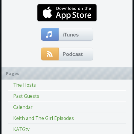
Pages
The Hosts
Past Guests
Calendar
Keith and The Girl Episodes
KATGtv