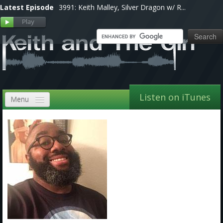
Latest Episode
3991: Keith Malley, Silver Dragon w/ R...
Listen on iTunes
Menu
Home
VIP
Shows, Notes & Pics
Forums
Store