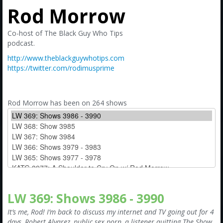
Amazon
Rod Morrow
Bonus Shows
Co-host of The Black Guy Who Tips
podcast.
http://www.theblackguywhotips.com
https://twitter.com/rodimusprime
Rod Morrow has been on 264 shows
LW 369: Shows 3986 - 3990
It’s me, Rod! I’m back to discuss my internet and TV going out for 4
days, Robert Alvarez, public sex porn, a listener quitting The Show