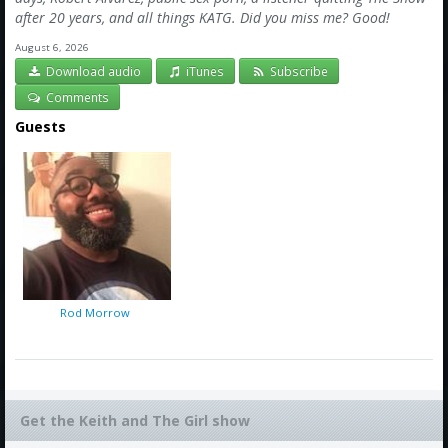
after 20 years, and all things KATG. Did you miss me? Good!
August 6, 2026
Download audio
iTunes
Subscribe
Comments
Guests
Rod Morrow
Get the Keith and The Girl show