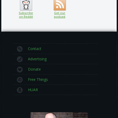
Subscribe
Get our
on Reddit
podcast
Contact
Advertising
Donate
Free Things
HUAR