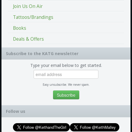
Join Us On Air
Tattoos/Brandings
Books
Deals & Offers
Subscribe to the KATG newsletter
Type your email below to get started.
Easy unsubscribe. We never spam.
Follow us