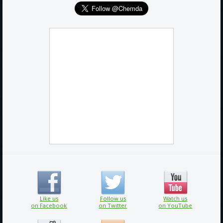
Like us
Follow us
Watch us
on Facebook
on Twitter
on YouTube