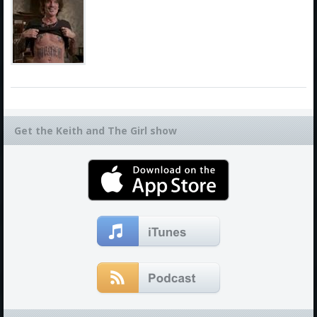
Get the Keith and The Girl show