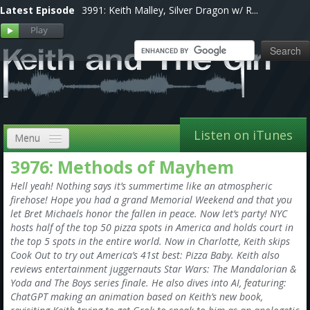
Latest Episode
3991: Keith Malley, Silver Dragon w/ R...
Listen on iTunes
Menu
3976: Methods of Mayhem
Home
Hell yeah! Nothing says it’s summertime like an atmospheric
VIP
firehose! Hope you had a grand Memorial Weekend and that you
let Bret Michaels honor the fallen in peace. Now let’s party! NYC
Shows, Notes & Pics
hosts half of the top 50 pizza spots in America and holds court in
the top 5 spots in the entire world. Now in Charlotte, Keith skips
Forums
Cook Out to try out America’s 41st best: Pizza Baby. Keith also
reviews entertainment juggernauts Star Wars: The Mandalorian &
Store
Yoda and The Boys series finale. He also dives into AI, featuring:
ChatGPT making an animation based on Keith’s new book,