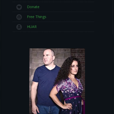
Donate
Free Things
HUAR