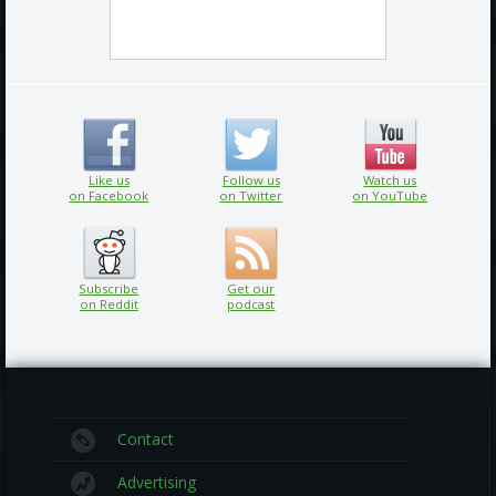
Like us
Follow us
Watch us
on Facebook
on Twitter
on YouTube
Subscribe
Get our
on Reddit
podcast
Contact
Advertising