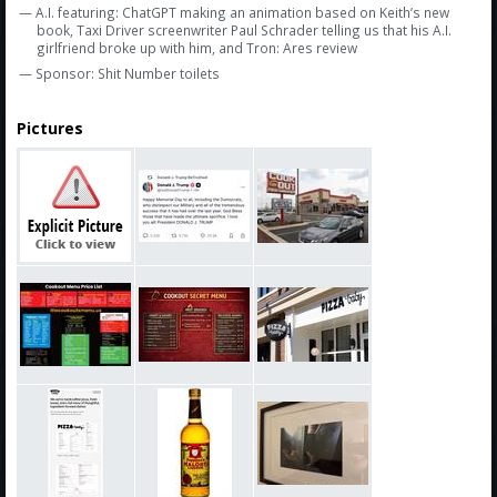
— A.I. featuring: ChatGPT making an animation based on Keith’s new
book, Taxi Driver screenwriter Paul Schrader telling us that his A.I.
girlfriend broke up with him, and Tron: Ares review
— Sponsor: Shit Number toilets
Pictures