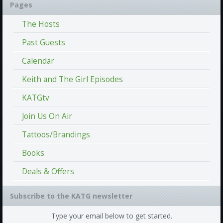
Pages
The Hosts
Past Guests
Calendar
Keith and The Girl Episodes
KATGtv
Join Us On Air
Tattoos/Brandings
Books
Deals & Offers
Subscribe to the KATG newsletter
Type your email below to get started.