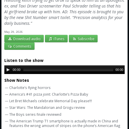
revisiting Keith trying to get Grok to speak to him as an apologetic
Amazon
ex, and Taxi Driver screenwriter Paul Schrader telling us that his
AI girlfriend broke up with him. AD: This episode is brought to you
Bonus Shows
by the new Shit Number smart toilet. “Precision analytics for your
daily business.”
May 29, 2026
Download audio
iTunes
Subscribe
Comments
Listen to the show
00:00
00:00
Show Notes
— Charlotte’s flying horrors
— America’s #41 pizza joint: Charlotte’s Pizza Baby
— Let Bret Michaels celebrate Memorial Day please!!!
— Star Wars: The Mandalorian and Grogu review
— The Boys series finale reviewed
— The American Trump T1 smartphone is actually made in China and
features the wrong amount of stripes on the phone’s American flag