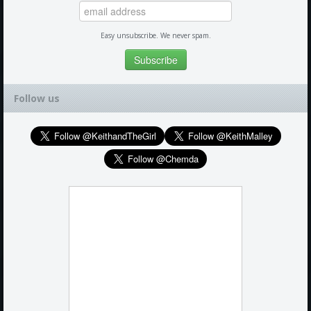
Easy unsubscribe. We never spam.
Follow us