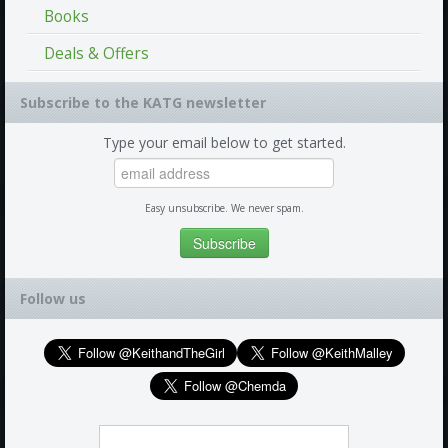
Books
Deals & Offers
Subscribe to the KATG newsletter
Type your email below to get started.
Easy unsubscribe. We never spam.
Follow us