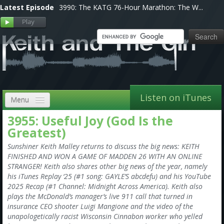
Latest Episode
3990: The KATG 76-Hour Marathon: The W...
Listen on iTunes
Menu
3955: Useful Joy (God Is the
Home
Greatest)
VIP
Sunshiner Keith Malley returns to discuss the big news: KEITH
FINISHED AND WON A GAME OF MADDEN 26 WITH AN ONLINE
Shows, Notes & Pics
STRANGER! Keith also shares other big news of the year, namely
his iTunes Replay ‘25 (#1 song: GAYLE’S abcdefu) and his YouTube
Forums
2025 Recap (#1 Channel: Midnight Across America). Keith also
plays the McDonald’s manager’s live 911 call that turned in
Store
insurance CEO shooter Luigi Mangione and the video of the
unapologetically racist Wisconsin Cinnabon worker who yelled