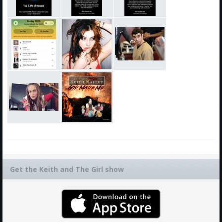
Get the Keith and The Girl show