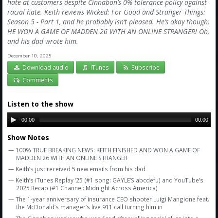
Amazon
hate at customers despite Cinnabon’s 0% tolerance policy against
racial hate. Keith reviews Wicked: For Good and Stranger Things:
Bonus Shows
Season 5 - Part 1, and he probably isn’t pleased. He’s okay though;
HE WON A GAME OF MADDEN 26 WITH AN ONLINE STRANGER! Oh,
and his dad wrote him.
December 10, 2025
Download audio
iTunes
Subscribe
Comments
Listen to the show
00:00
00:00
Show Notes
— 100% TRUE BREAKING NEWS: KEITH FINISHED AND WON A GAME OF
MADDEN 26 WITH AN ONLINE STRANGER
— Keith’s just received 5 new emails from his dad
— Keith’s iTunes Replay ‘25 (#1 song: GAYLE’S abcdefu) and YouTube’s
2025 Recap (#1 Channel: Midnight Across America)
— The 1-year anniversary of insurance CEO shooter Luigi Mangione feat.
the McDonald’s manager’s live 911 call turning him in