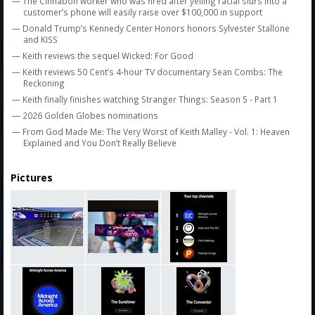
— The Cinnabon worker who was fired after yelling racial slurs into a
customer’s phone will easily raise over $100,000 in support
— Donald Trump’s Kennedy Center Honors honors Sylvester Stallone
and KISS
— Keith reviews the sequel Wicked: For Good
— Keith reviews 50 Cent’s 4-hour TV documentary Sean Combs: The
Reckoning
— Keith finally finishes watching Stranger Things: Season 5 - Part 1
— 2026 Golden Globes nominations
— From God Made Me: The Very Worst of Keith Malley - Vol. 1: Heaven
Explained and You Don’t Really Believe
Pictures