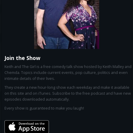
Join the Show
Keith and The Girl is a free comedy talk show hosted by Keith Malley and
Chemda. Topics include current events, pop culture, politics and even
intimate details of their lives.
They create a new hour-long show each weekday and make it available
on this site and on iTunes. Subscribe to the free podcast and have new
episodes downloaded automatically.
Every show is guaranteed to make you laugh!