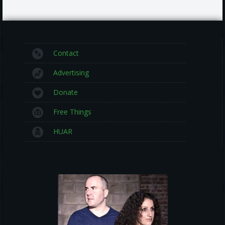
Contact
Advertising
Donate
Free Things
HUAR