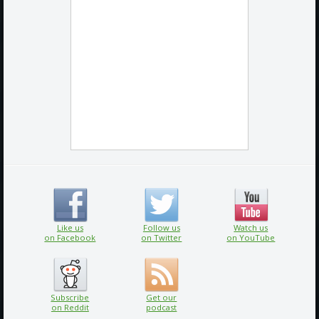
Like us
Follow us
Watch us
on Facebook
on Twitter
on YouTube
Subscribe
Get our
on Reddit
podcast