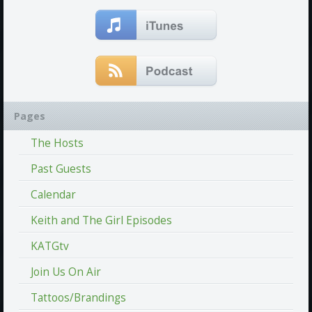
Pages
The Hosts
Past Guests
Calendar
Keith and The Girl Episodes
KATGtv
Join Us On Air
Tattoos/Brandings