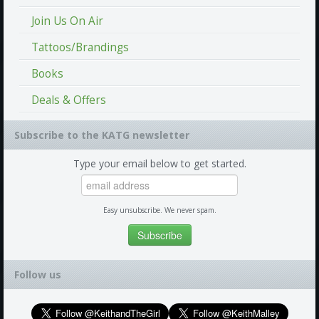
Join Us On Air
Tattoos/Brandings
Books
Deals & Offers
Subscribe to the KATG newsletter
Type your email below to get started.
Easy unsubscribe. We never spam.
Follow us