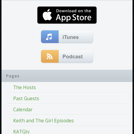
Pages
The Hosts
Past Guests
Calendar
Keith and The Girl Episodes
KATGtv