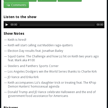
Amazon
Comments
Bonus Shows
Listen to the show
00:00
00:00
Show Notes
— Keith is hired!
— Keith will start calling out Madden rage-quitters
— Election Day results feat. Jonathan Bailey
— Squid Game: The Challenge and how Liz hit on Keith two years ago
feat. Mark aka #100
— Steelers and Panthers Sports Corner
— Los Angeles Dodgers win the World Series thanks to Charlie Kirk
— JD Vance and Erika Kirk
— Keith accompanies Liz’s daughter trick or treating feat. The KPop
Demon Hunters’ homosexual agenda
— Donald Trump and JD Vance celebrate Halloween and the end of
government food assistance for Americans
Pictures