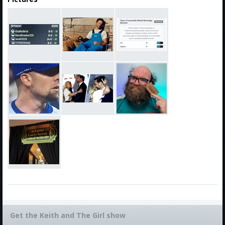
Get the Keith and The Girl show