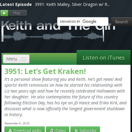
Latest Episode
3991: Keith Malley, Silver Dragon w/ R...
Listen on iTunes
Menu
3951: Let’s Get Kraken!
Home
It’s a personal show featuring you and Keith. He’s got news! And
VIP
sports! Keith reminisces on how he started his relationship with
Liz two years ago and how he recently celebrated Halloween with
Shows, Notes & Pics
her daughter. He also contemplates the future of this country
following Election Day, has his eye on JD Vance and Erika Kirk, and
Forums
discusses what is now officially the longest government shutdown
in history.
Store
November 6, 2025
Download audio
iTunes
Subscribe