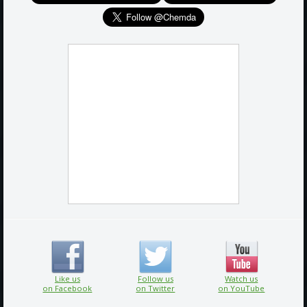
Like us
Follow us
Watch us
on Facebook
on Twitter
on YouTube