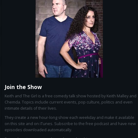
Join the Show
Keith and The Girl is a free comedy talk show hosted by Keith Malley and
Chemda. Topics include current events, pop culture, politics and even
intimate details of their lives.
They create a new hour-long show each weekday and make it available
on this site and on iTunes. Subscribe to the free podcast and have new
episodes downloaded automatically.