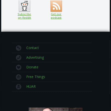
Subscribe
Get our
on Reddit
podcast
Contact
Advertising
Donate
Free Things
HUAR